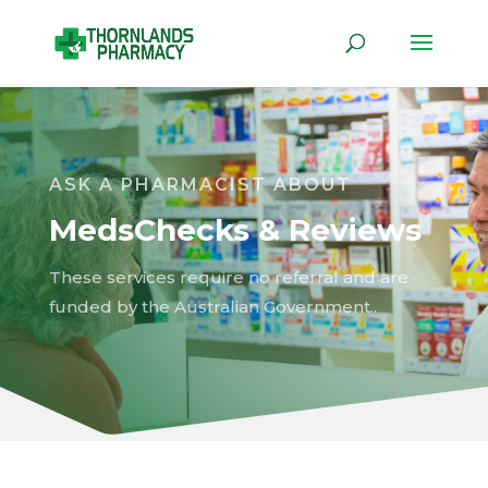
ASK A PHARMACIST ABOUT
MedsChecks & Reviews
These services require no referral and are
funded by the Australian Government..