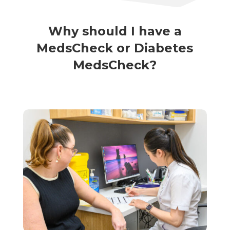
Why should I have a
MedsCheck or Diabetes
MedsCheck?