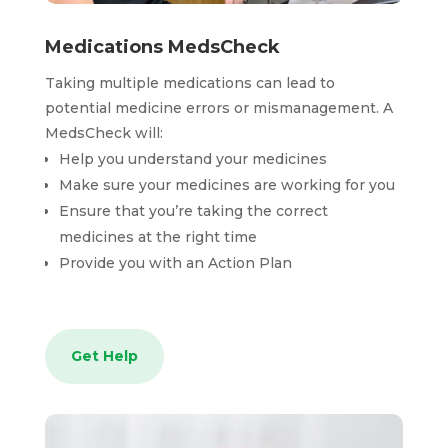
Medications MedsCheck
Taking multiple medications can lead to
potential medicine errors or mismanagement. A
MedsCheck will:
Help you understand your medicines
Make sure your medicines are working for you
Ensure that you’re taking the correct
medicines at the right time
Provide you with an Action Plan
Get Help