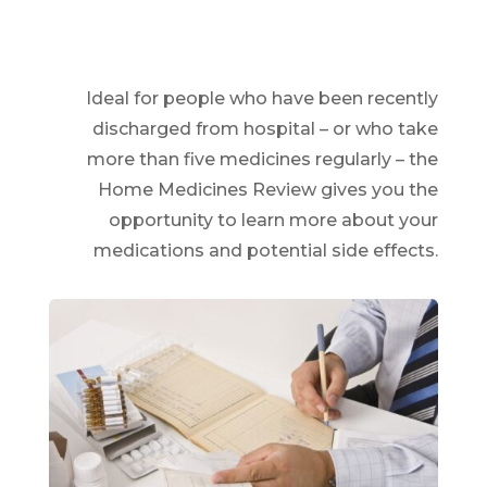
Ideal for people who have been recently
discharged from hospital – or who take
more than five medicines regularly – the
Home Medicines Review gives you the
opportunity to learn more about your
medications and potential side effects.