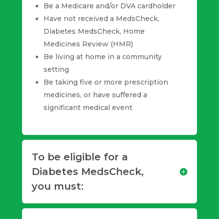
Be a Medicare and/or DVA cardholder
Have not received a MedsCheck,
Diabetes MedsCheck, Home
Medicines Review (HMR)
Be living at home in a community
setting
Be taking five or more prescription
medicines, or have suffered a
significant medical event
To be eligible for a
Diabetes MedsCheck,
you must: