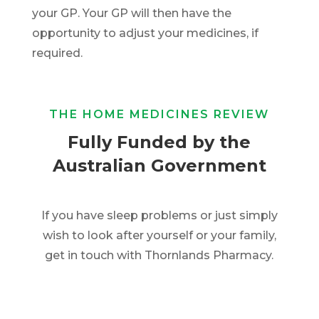
your GP. Your GP will then have the
opportunity to adjust your medicines, if
required.
THE HOME MEDICINES REVIEW
Fully Funded by the
Australian Government
If you have sleep problems or just simply
wish to look after yourself or your family,
get in touch with Thornlands Pharmacy.