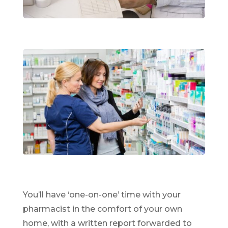
You’ll have ‘one-on-one’ time with your
pharmacist in the comfort of your own
home, with a written report forwarded to