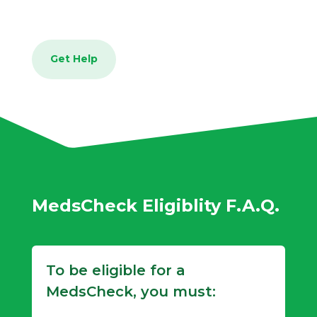
Get Help
MedsCheck Eligiblity F.A.Q.
To be eligible for a
MedsCheck, you must: