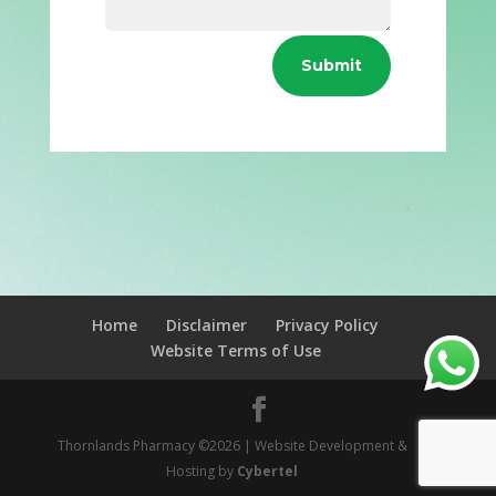
Submit
Home
Disclaimer
Privacy Policy
Website Terms of Use
Thornlands Pharmacy ©2026 | Website Development &
Hosting by
Cybertel