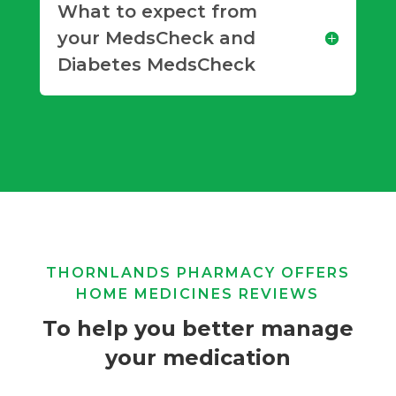
What to expect from
your MedsCheck and
Diabetes MedsCheck
THORNLANDS PHARMACY OFFERS
HOME MEDICINES REVIEWS
To help you better manage
your medication