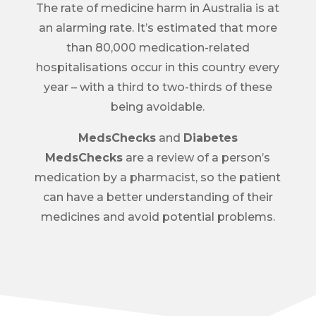
The rate of medicine harm in Australia is at
an alarming rate. It’s estimated that more
than 80,000 medication-related
hospitalisations occur in this country every
year – with a third to two-thirds of these
being avoidable.
MedsChecks
and
Diabetes
MedsChecks
are a review of a person’s
medication by a pharmacist, so the patient
can have a better understanding of their
medicines and avoid potential problems.