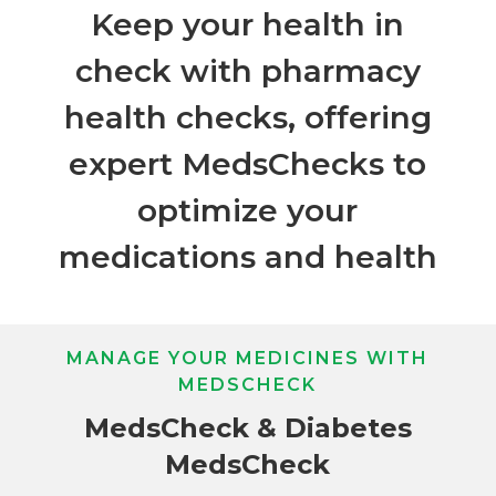
Keep your health in
check with pharmacy
health checks, offering
expert MedsChecks to
optimize your
medications and health
MANAGE YOUR MEDICINES WITH
MEDSCHECK
MedsCheck & Diabetes
MedsCheck